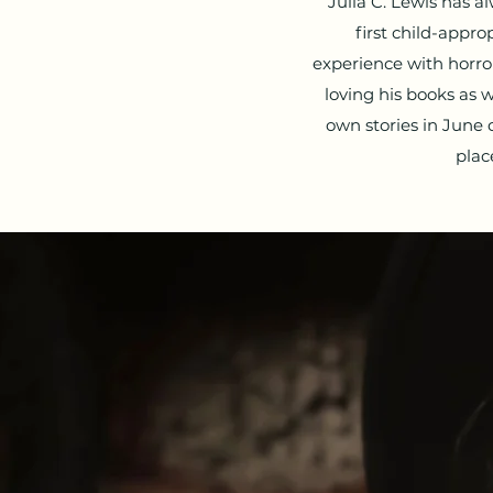
Julia C. Lewis has 
first child-appro
experience with horro
loving his books as 
own stories in June o
plac