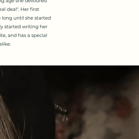
ung age she devoured
l deal". Her first
long until she started
y started writing her
ite, and has a special
like.