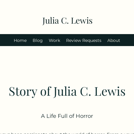
Julia C. Lewis
Home
Blog
Work
Review Requests
About
Story of Julia C. Lewis
A Life Full of Horror