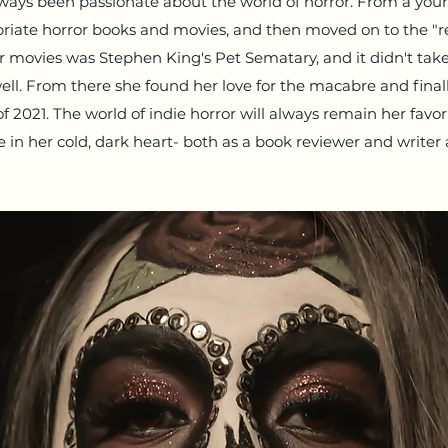
always been passionate about the world of horror. From a yo
priate horror books and movies, and then moved on to the "rea
r movies was Stephen King's Pet Sematary, and it didn't take 
well. From there she found her love for the macabre and finall
f 2021. The world of indie horror will always remain her favor
e in her cold, dark heart- both as a book reviewer and writer a