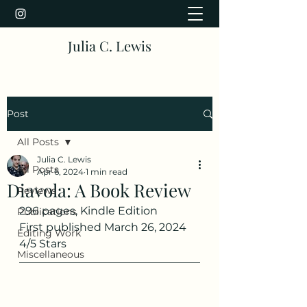
Julia C. Lewis
Post
All Posts
Julia C. Lewis
All Posts
Apr 6, 2024
1 min read
Diavola: A Book Review
Reviews
296 pages, Kindle Edition
Publications
First published March 26, 2024
Editing Work
4/5 Stars
Miscellaneous