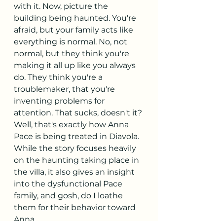
with it. Now, picture the 
building being haunted. You're 
afraid, but your family acts like 
everything is normal. No, not 
normal, but they think you're 
making it all up like you always 
do. They think you're a 
troublemaker, that you're 
inventing problems for 
attention. That sucks, doesn't it? 
Well, that's exactly how Anna 
Pace is being treated in Diavola. 
While the story focuses heavily 
on the haunting taking place in 
the villa, it also gives an insight 
into the dysfunctional Pace 
family, and gosh, do I loathe 
them for their behavior toward 
Anna. 