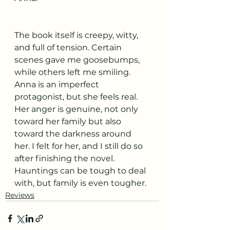
The book itself is creepy, witty, 
and full of tension. Certain 
scenes gave me goosebumps, 
while others left me smiling. 
Anna is an imperfect 
protagonist, but she feels real. 
Her anger is genuine, not only 
toward her family but also 
toward the darkness around 
her. I felt for her, and I still do so 
after finishing the novel. 
Hauntings can be tough to deal 
with, but family is even tougher. 
Reviews