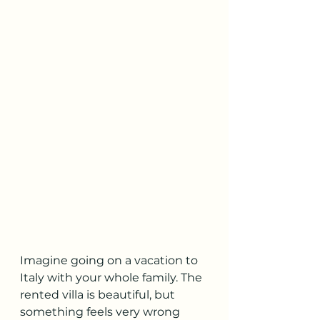
Imagine going on a vacation to 
Italy with your whole family. The 
rented villa is beautiful, but 
something feels very wrong 