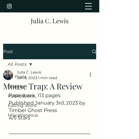
Julia C. Lewis
Post
All Posts
Julia C. Lewis
All Posts
Jan 6, 2023
1 min read
Mouse Trap: A Review
Reviews
Paperback, 113 pages
Publications
Published January 3rd, 2023 by 
Editing Work
Timber Ghost Press
Miscellaneous
4/5 Stars