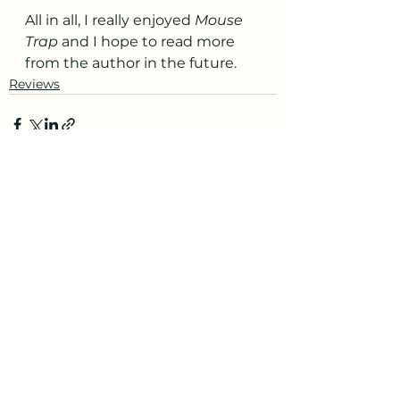
All in all, I really enjoyed 
Mouse 
Trap
 and I hope to read more 
from the author in the future. 
Reviews
See All
Recent Posts