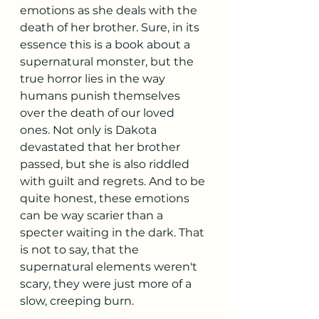
emotions as she deals with the 
death of her brother. Sure, in its 
essence this is a book about a 
supernatural monster, but the 
true horror lies in the way 
humans punish themselves 
over the death of our loved 
ones. Not only is Dakota 
devastated that her brother 
passed, but she is also riddled 
with guilt and regrets. And to be 
quite honest, these emotions 
can be way scarier than a 
specter waiting in the dark. That 
is not to say, that the 
supernatural elements weren't 
scary, they were just more of a 
slow, creeping burn. 