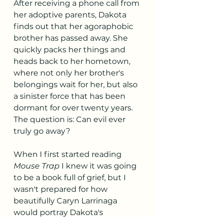
After receiving a phone call from 
her adoptive parents, Dakota 
finds out that her agoraphobic 
brother has passed away. She 
quickly packs her things and 
heads back to her hometown, 
where not only her brother's 
belongings wait for her, but also 
a sinister force that has been 
dormant for over twenty years. 
The question is: Can evil ever 
truly go away? 
When I first started reading
Mouse Trap 
I knew it was going 
to be a book full of grief, but I 
wasn't prepared for how 
beautifully Caryn Larrinaga 
would portray Dakota's 