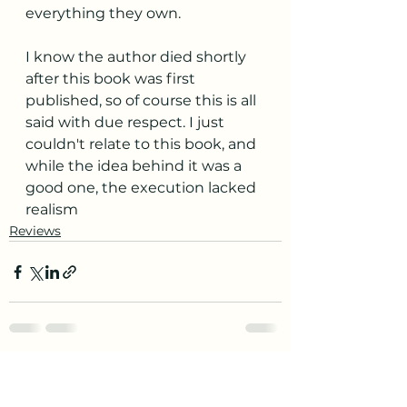
everything they own.
I know the author died shortly 
after this book was first 
published, so of course this is all 
said with due respect. I just 
couldn't relate to this book, and 
while the idea behind it was a 
good one, the execution lacked 
realism
Reviews
See All
Recent Posts