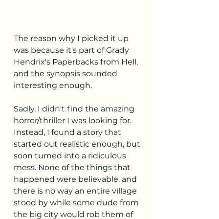
The reason why I picked it up 
was because it's part of Grady 
Hendrix's Paperbacks from Hell, 
and the synopsis sounded 
interesting enough.
Sadly, I didn't find the amazing 
horror/thriller I was looking for. 
Instead, I found a story that 
started out realistic enough, but 
soon turned into a ridiculous 
mess. None of the things that 
happened were believable, and 
there is no way an entire village 
stood by while some dude from 
the big city would rob them of 