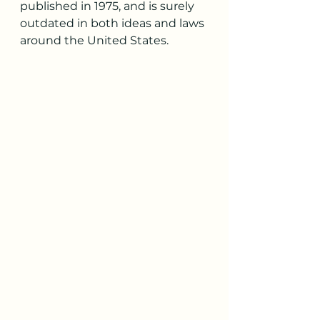
published in 1975, and is surely 
outdated in both ideas and laws 
around the United States. 