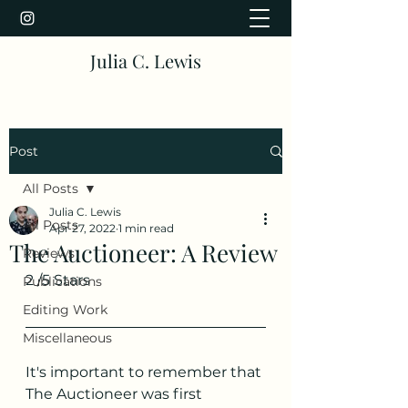
Julia C. Lewis
Post
All Posts
Julia C. Lewis
All Posts
Apr 27, 2022
1 min read
The Auctioneer: A Review
Reviews
2 /5 Stars
Publications
Editing Work
Miscellaneous
It's important to remember that 
The Auctioneer was first 