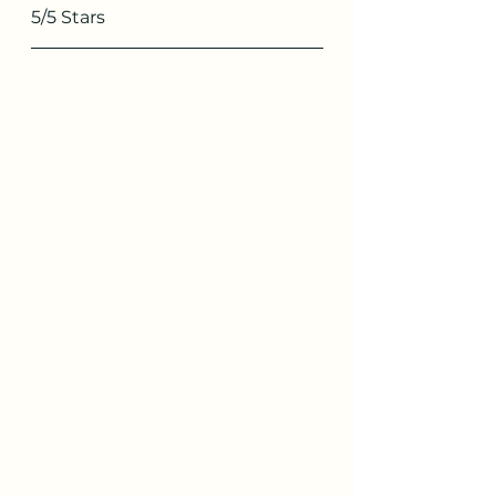
5/5 Stars