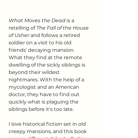
What Moves the Dead
 is a 
retelling of 
The Fall of the House 
of Usher 
and follows a retired 
soldier on a visit to his old 
friends' decaying mansion. 
What they find at the remote 
dwelling of the sickly siblings is 
beyond their wildest 
nightmares. With the help of a 
mycologist and an American 
doctor, they have to find out 
quickly what is plaguing the 
siblings before it's too late. 
I love historical fiction set in old 
creepy mansions, and this book 