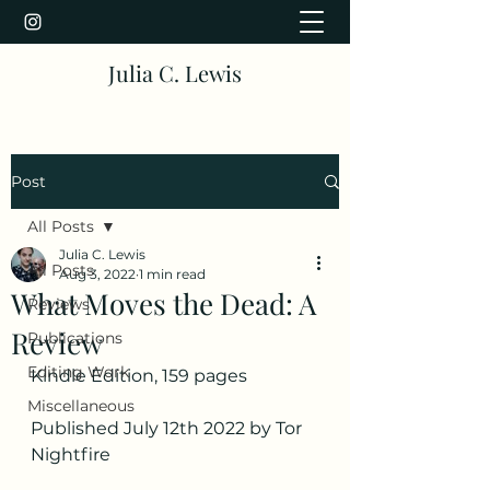
Julia C. Lewis
Post
All Posts
Julia C. Lewis
All Posts
Aug 3, 2022
1 min read
What Moves the Dead: A
Reviews
Review
Publications
Editing Work
Kindle Edition, 159 pages
Miscellaneous
Published July 12th 2022 by Tor 
Nightfire