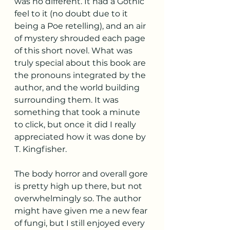
was no different. It had a Gothic 
feel to it (no doubt due to it 
being a Poe retelling), and an air 
of mystery shrouded each page 
of this short novel. What was 
truly special about this book are 
the pronouns integrated by the 
author, and the world building 
surrounding them. It was 
something that took a minute 
to click, but once it did I really 
appreciated how it was done by 
T. Kingfisher. 
The body horror and overall gore 
is pretty high up there, but not 
overwhelmingly so. The author 
might have given me a new fear 
of fungi, but I still enjoyed every 