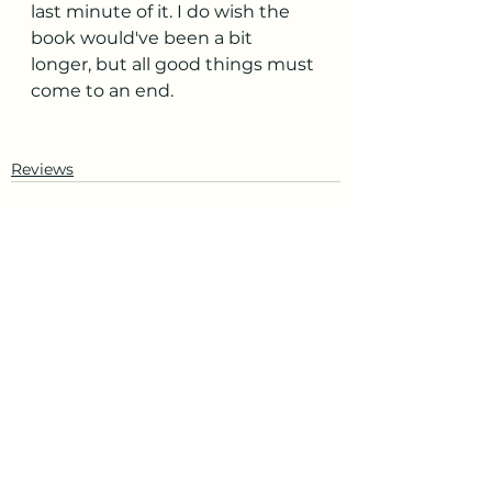
last minute of it. I do wish the 
book would've been a bit 
longer, but all good things must 
come to an end. 
Reviews
See All
Recent Posts